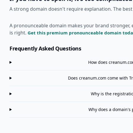
A strong domain doesn't require explanation. The best
A pronounceable domain makes your brand stronger, easi
is right.
Get this premium pronounceable domain toda
Frequently Asked Questions
How does
creanum.c
Does
creanum.com
come with Tr
Why is the registrat
Why does a domain's 