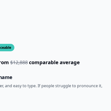
ceable
rom
$12,888
comparable average
 name
 and easy to type. If people struggle to pronounce it,