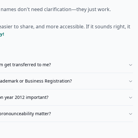
 names don't need clarification—they just work.
er to share, and more accessible. If it sounds right, it
y!
om
get transferred to me?
ademark or Business Registration?
ion year 2012 important?
pronounceability matter?