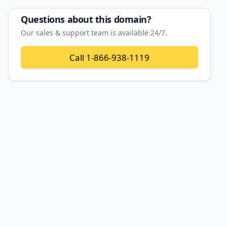
Questions about this domain?
Our sales & support team is available 24/7.
Call
1-866-938-1119