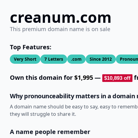
creanum.com
This premium domain name is on sale
Top Features:
Very Short
7
Letters
.com
Since
2012
Pronoun
Own this domain for
$1,995
—
f
$10,893
off
Why pronounceability matters in a domain
A domain name should be easy to say, easy to remember,
they will struggle to share it.
A name people remember