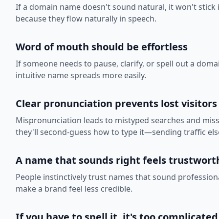
If a domain name doesn't sound natural, it won't stick 
because they flow naturally in speech.
Word of mouth should be effortless
If someone needs to pause, clarify, or spell out a doma
intuitive name spreads more easily.
Clear pronunciation prevents lost visitors
Mispronunciation leads to mistyped searches and missed
they'll second-guess how to type it—sending traffic el
A name that sounds right feels trustwort
People instinctively trust names that sound professi
make a brand feel less credible.
If you have to spell it, it's too complicated