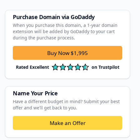
Purchase Domain
via GoDaddy
When you purchase this domain, a 1‑year domain
extension will be added by GoDaddy to your cart
during the purchase process.
Buy Now
$1,995
Rated
Excellent
on
Trustpilot
Name Your Price
Have a different budget in mind? Submit your best
offer and we'll get back to you.
Make an Offer