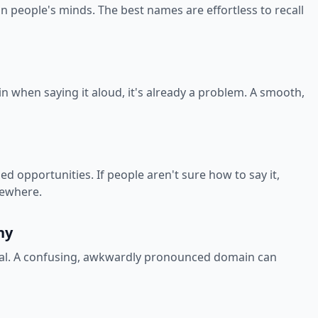
in people's minds. The best names are effortless to recall
in when saying it aloud, it's already a problem. A smooth,
 opportunities. If people aren't sure how to say it,
sewhere.
hy
onal. A confusing, awkwardly pronounced domain can