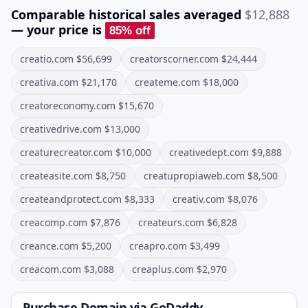
Comparable historical sales averaged
$12,888
— your price is
85
% off
creatio.com
$
56,699
creatorscorner.com
$
24,444
creativa.com
$
21,170
createme.com
$
18,000
creatoreconomy.com
$
15,670
creativedrive.com
$
13,000
creaturecreator.com
$
10,000
creativedept.com
$
9,888
createasite.com
$
8,750
creatupropiaweb.com
$
8,500
createandprotect.com
$
8,333
creativ.com
$
8,076
creacomp.com
$
7,876
createurs.com
$
6,828
creance.com
$
5,200
creapro.com
$
3,499
creacom.com
$
3,088
creaplus.com
$
2,970
Purchase Domain
via GoDaddy