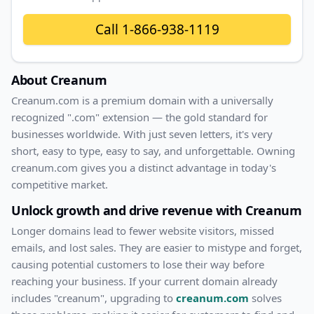
Call
1-866-938-1119
About
Creanum
Creanum
.com
is a premium domain with
a universally
recognized ".com" extension — the gold standard for
businesses worldwide. With
just
seven
letters, it's
very
short
, easy to type, easy to say, and unforgettable. Owning
creanum.com
gives you a distinct advantage in today's
competitive market.
Unlock growth and drive revenue with
Creanum
Longer domains lead to fewer website visitors, missed
emails, and lost sales. They are easier to mistype and forget,
causing potential customers to lose their way before
reaching your business. If your current domain already
includes "
creanum
", upgrading to
creanum.com
solves