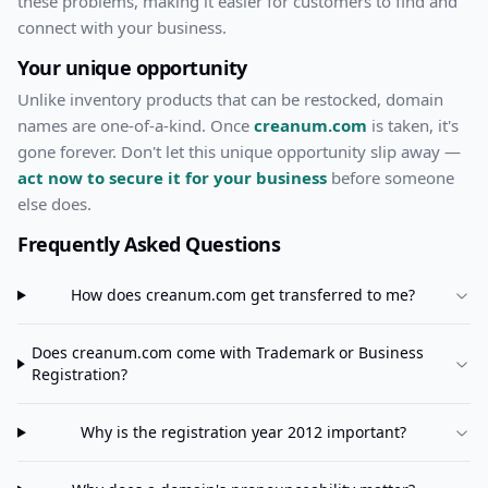
these problems, making it easier for customers to find and
connect with your business.
Your unique opportunity
Unlike inventory products that can be restocked, domain
names are one-of-a-kind. Once
creanum.com
is taken, it's
gone forever. Don't let this unique opportunity slip away —
act now to secure it for your business
before someone
else does.
Frequently Asked Questions
How does
creanum.com
get transferred to me?
Does
creanum.com
come with Trademark or Business
Registration?
Why is the registration year 2012 important?