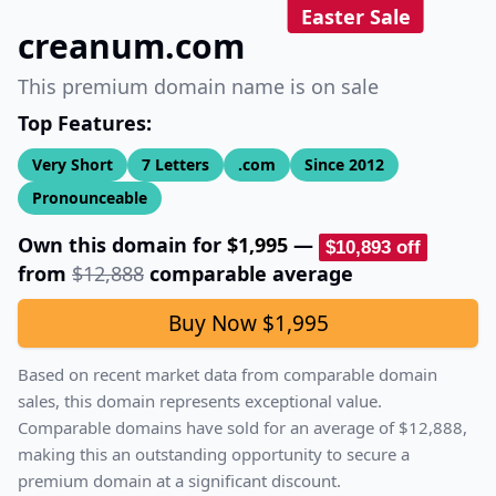
Easter Sale
creanum.com
This premium domain name is on sale
Top Features:
Very Short
7
Letters
.com
Since
2012
Pronounceable
Own this domain for
$1,995
—
$10,893
off
from
$12,888
comparable average
Buy Now
$1,995
Based on recent market data from comparable domain
sales, this domain represents exceptional value.
Comparable domains have sold for an average of
$12,888
,
making this an outstanding opportunity to secure a
premium domain at a significant discount.