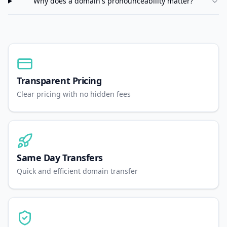
Why does a domain's pronounceability matter?
Transparent Pricing
Clear pricing with no hidden fees
Same Day Transfers
Quick and efficient domain transfer