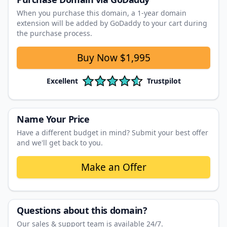
When you purchase this domain, a 1‑year domain
extension will be added by GoDaddy to your cart during
the purchase process.
Buy Now
$1,995
Excellent
Trustpilot
Name Your Price
Have a different budget in mind? Submit your best offer
and we'll get back to you.
Make an Offer
Questions about this domain?
Our sales & support team is available 24/7.