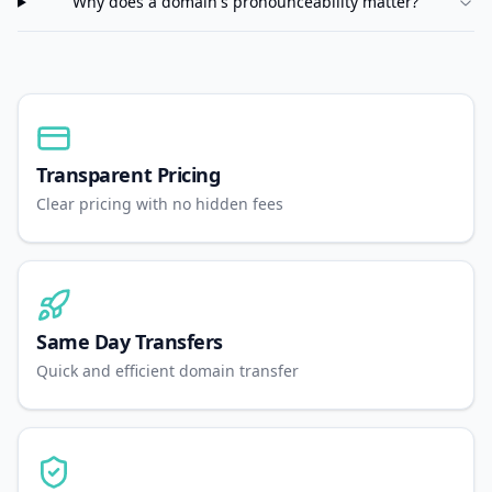
Why does a domain's pronounceability matter?
Transparent Pricing
Clear pricing with no hidden fees
Same Day Transfers
Quick and efficient domain transfer