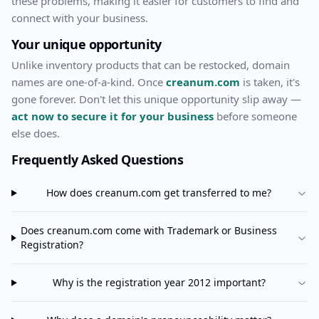
these problems, making it easier for customers to find and
connect with your business.
Your unique opportunity
Unlike inventory products that can be restocked, domain
names are one-of-a-kind. Once
creanum.com
is taken, it's
gone forever. Don't let this unique opportunity slip away —
act now to secure it for your business
before someone
else does.
Frequently Asked Questions
How does
creanum.com
get transferred to me?
Does
creanum.com
come with Trademark or Business
Registration?
Why is the registration year 2012 important?