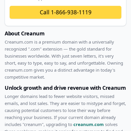
Call
1-866-938-1119
About
Creanum
Creanum
.com
is a premium domain with
a universally
recognized ".com" extension — the gold standard for
businesses worldwide. With
just
seven
letters, it's
very
short
, easy to type, easy to say, and unforgettable. Owning
creanum.com
gives you a distinct advantage in today's
competitive market.
Unlock growth and drive revenue with
Creanum
Longer domains lead to fewer website visitors, missed
emails, and lost sales. They are easier to mistype and forget,
causing potential customers to lose their way before
reaching your business. If your current domain already
includes "
creanum
", upgrading to
creanum.com
solves