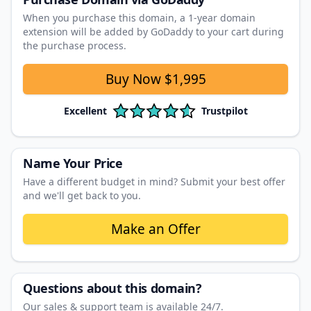
When you purchase this domain, a 1‑year domain
extension will be added by GoDaddy to your cart during
the purchase process.
Buy Now
$1,995
Excellent
Trustpilot
Name Your Price
Have a different budget in mind? Submit your best offer
and we'll get back to you.
Make an Offer
Questions about this domain?
Our sales & support team is available 24/7.