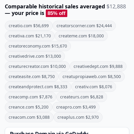
Comparable historical sales averaged
$12,888
— your price is
85
% off
creatio.com
$
56,699
creatorscorner.com
$
24,444
creativa.com
$
21,170
createme.com
$
18,000
creatoreconomy.com
$
15,670
creativedrive.com
$
13,000
creaturecreator.com
$
10,000
creativedept.com
$
9,888
createasite.com
$
8,750
creatupropiaweb.com
$
8,500
createandprotect.com
$
8,333
creativ.com
$
8,076
creacomp.com
$
7,876
createurs.com
$
6,828
creance.com
$
5,200
creapro.com
$
3,499
creacom.com
$
3,088
creaplus.com
$
2,970
Purchase Domain
via GoDaddy