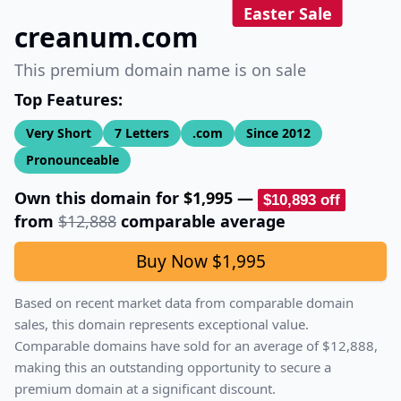
Easter Sale
creanum.com
This premium domain name is on sale
Top Features:
Very Short
7
Letters
.com
Since
2012
Pronounceable
Own this domain for
$1,995
—
$10,893
off
from
$12,888
comparable average
Buy Now
$1,995
Based on recent market data from comparable domain
sales, this domain represents exceptional value.
Comparable domains have sold for an average of
$12,888
,
making this an outstanding opportunity to secure a
premium domain at a significant discount.